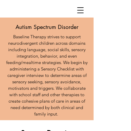
Autism Spectrum Disorder
Baseline Therapy strives to support
neurodivergent children across domains
including language, social skills, sensory
integration, behavior, and even
feeding/mealtime strategies. We begin by
administering a Sensory Checklist with
caregiver interview to determine areas of
sensory seeking, sensory avoidance,
motivators and triggers. We collaborate
with school staff and other therapies to
create cohesive plans of care in areas of
need determined by both clinical and
family input.