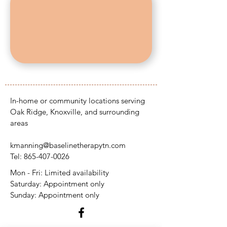
In-home or community locations serving
Oak Ridge, Knoxville, and surrounding
areas
kmanning@baselinetherapytn.com
Tel:
865-407-0026
Mon - Fri: Limited availability
​​Saturday: Appointment only
​Sunday: Appointment only