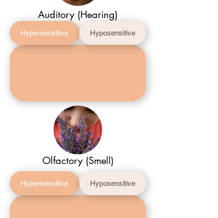
Auditory (Hearing)
Hypersensitive
Hyposensitive
Olfactory (Smell)
Hypersensitive
Hyposensitive