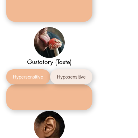
Gustatory (Taste)
Hypersensitive
Hyposensitive