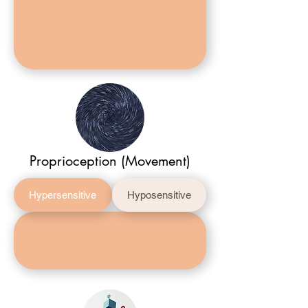
Proprioception (Movement)
Hypersensitive
Hyposensitive