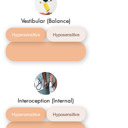
Vestibular (Balance)
Hypersensitive
Hyposensitive
Interoception (Internal)
Hypersensitive
Hyposensitive