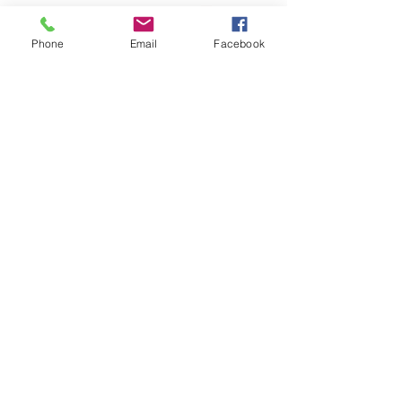
Phone
Email
Facebook