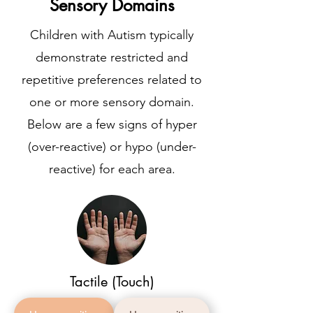
Sensory Domains
Children with Autism typically
demonstrate restricted and
repetitive preferences related to
one or more sensory domain.
Below are a few signs of hyper
(over-reactive) or hypo (under-
reactive) for each area.
Tactile (Touch)