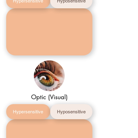
Hypersensitive
Hyposensitive
Optic (Visual)
Hypersensitive
Hyposensitive